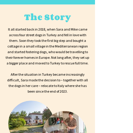
The Story
It all started back in 2018, when Sara and Mike came
across four street dogs in Turkey and fell in love with
them. Soon they took the first big step and bought a
cottage in a small village in the Mediterranean region
and started fostering dogs, who would be travelling to
their forever homes in Europe. Not long after, they set up
a bigger place and moved to Turkey to rescue full time.
After the situation in Turkey became increasingly
difficult, Sara made the decision to – together with all
the dogs in her care – relocate to Italy where she has
been since the end of 2023.