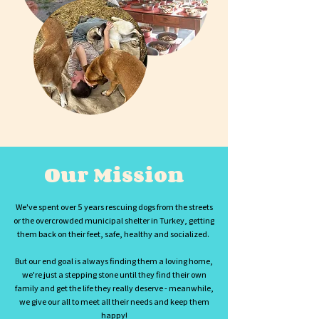
Our Mission
We've spent over 5 years rescuing dogs from the streets
or the overcrowded municipal shelter in Turkey, getting
them back on their feet, safe, healthy and socialized.
But our end goal is always finding them a loving home,
we're just a stepping stone until they find their own
family and get the life they really deserve - meanwhile,
we give our all to meet all their needs and keep them
happy!