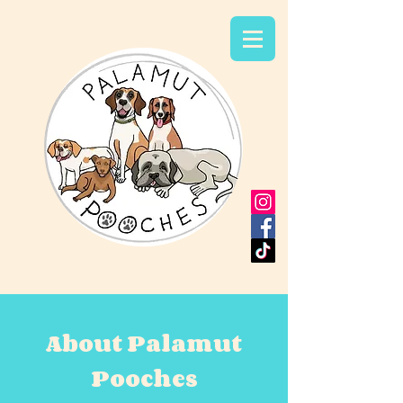
About Palamut
Pooches