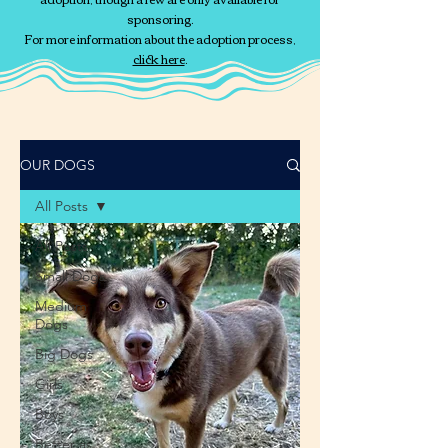
sponsoring.
For more information about the adoption process,
click here
.
OUR DOGS
All Posts
All Posts
Small Dogs
Medium
Dogs
Big Dogs
Girls
Boys
Better as