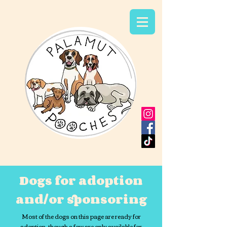
Dogs for adoption
and/or sponsoring
Most of the dogs on this page are ready for
adoption, though a few are only available for