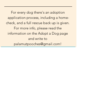
For every dog there's an adoption 
application process, including a home-
check, and a full rescue back up is given. 
For more info, please read the 
information on the Adopt a Dog page 
and write to 
palamutpooches@gmail.com! 
cuddly
playful
gentle
heart of gold
calm
social
Medium Dogs
Boys
See All
Related Posts