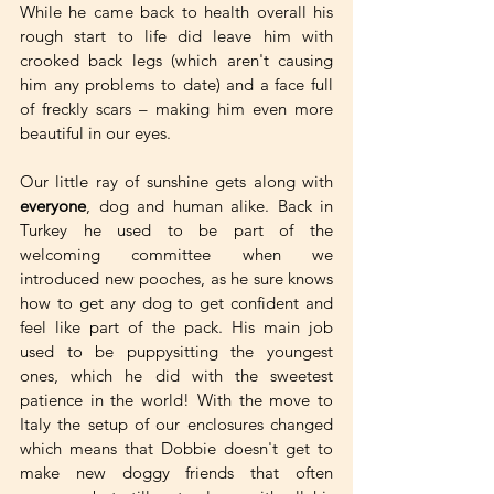
While he came back to health overall his 
rough start to life did leave him with 
crooked back legs (which aren't causing 
him any problems to date) and a face full 
of freckly scars – making him even more 
beautiful in our eyes.
Our little ray of sunshine gets along with 
everyone
, dog and human alike. Back in 
Turkey he used to be part of the 
welcoming committee when we 
introduced new pooches, as he sure knows 
how to get any dog to get confident and 
feel like part of the pack. His main job 
used to be puppysitting the youngest 
ones, which he did with the sweetest 
patience in the world! With the move to 
Italy the setup of our enclosures changed 
which means that Dobbie doesn't get to 
make new doggy friends that often 