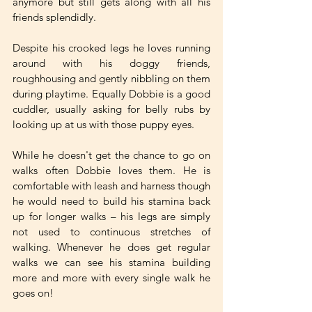
anymore but still gets along with all his 
friends splendidly. 
Despite his crooked legs he loves running 
around with his doggy friends, 
roughhousing and gently nibbling on them 
during playtime. Equally Dobbie is a good 
cuddler, usually asking for belly rubs by 
looking up at us with those puppy eyes. 
While he doesn't get the chance to go on 
walks often Dobbie loves them. He is 
comfortable with leash and harness though 
he would need to build his stamina back 
up for longer walks – his legs are simply 
not used to continuous stretches of 
walking. Whenever he does get regular 
walks we can see his stamina building 
more and more with every single walk he 
goes on!