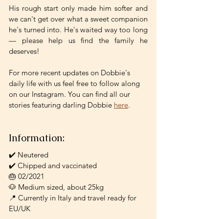
His rough start only made him softer and 
we can't get over what a sweet companion 
he's turned into. He's waited way too long 
— please help us find the family he 
deserves!
For more recent updates on Dobbie's 
daily life with us feel free to follow along 
on our Instagram. You can find all our 
stories featuring darling Dobbie 
here
.
Information:
✔️ Neutered
✔️ Chipped and vaccinated
🎂 02/2021
🐶 Medium sized, about 25kg
📍 Currently in Italy and travel ready for 
EU/UK