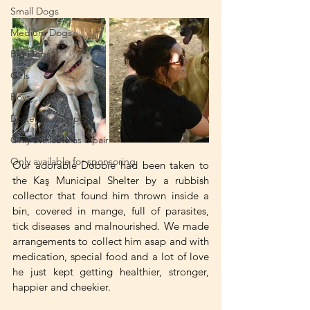
Small Dogs
Medium Dogs
Big Dogs
Girls
Boys
Better as only-pets
Only available as a pair
Only available for sponsoring
Our adorable Dobbie had been taken to 
the Kaş Municipal Shelter by a rubbish 
collector that found him thrown inside a 
bin, covered in mange, full of parasites, 
tick diseases and malnourished. We made 
arrangements to collect him asap and with 
medication, special food and a lot of love 
he just kept getting healthier, stronger, 
happier and cheekier.