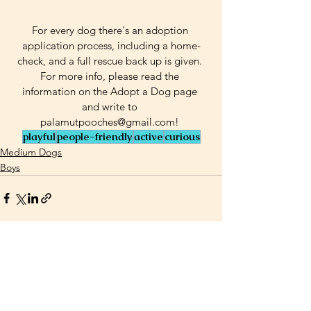
For every dog there's an adoption 
application process, including a home-
check, and a full rescue back up is given. 
For more info, please read the 
information on the Adopt a Dog page 
and write to 
palamutpooches@gmail.com! 
playful
people-friendly
active
curious
Medium Dogs
Boys
See All
Related Posts