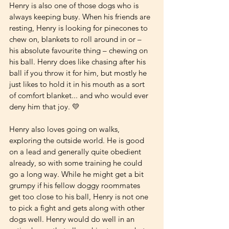
Henry is also one of those dogs who is 
always keeping busy. When his friends are 
resting, Henry is looking for pinecones to 
chew on, blankets to roll around in or – 
his absolute favourite thing – chewing on 
his ball. Henry does like chasing after his 
ball if you throw it for him, but mostly he 
just likes to hold it in his mouth as a sort 
of comfort blanket... and who would ever 
deny him that joy. 💛 
Henry also loves going on walks, 
exploring the outside world. He is good 
on a lead and generally quite obedient 
already, so with some training he could 
go a long way. While he might get a bit 
grumpy if his fellow doggy roommates 
get too close to his ball, Henry is not one 
to pick a fight and gets along with other 
dogs well. Henry would do well in an 