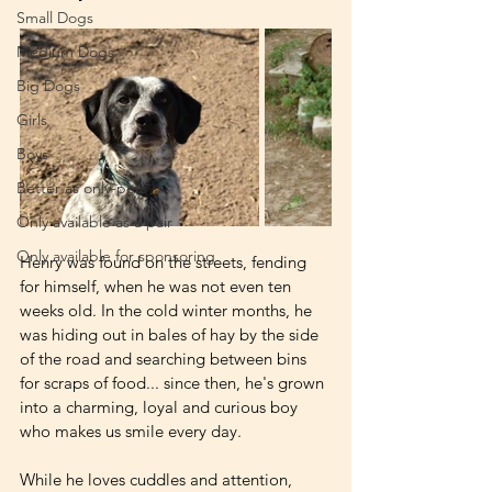
Small Dogs
Medium Dogs
Big Dogs
Girls
Boys
Better as only-pets
Only available as a pair
Only available for sponsoring
Henry was found on the streets, fending 
for himself, when he was not even ten 
weeks old. In the cold winter months, he 
was hiding out in bales of hay by the side 
of the road and searching between bins 
for scraps of food... since then, he's grown 
into a charming, loyal and curious boy 
who makes us smile every day. 
While he loves cuddles and attention, 