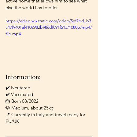
active home that allows him to see what 
else the world has to offer. 
https://video.wixstatic.com/video/5ef7bd_b3
c47f9401af4102982b986df891f513/1080p/mp4/
file.mp4
Information:
✔️ Neutered
✔️ Vaccinated
🎂 Born 08/2022
🐶 Medium, about 25kg
📍 Currently in Italy and travel ready for 
EU/UK