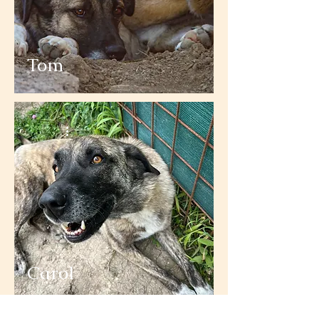
Tom
Carol