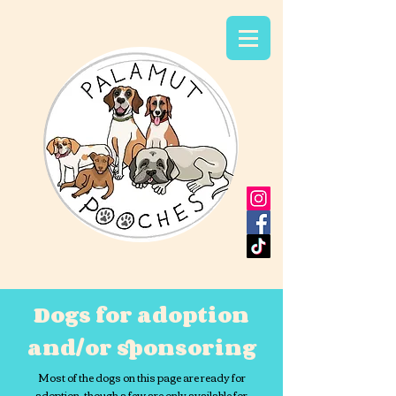
Dogs for adoption
and/or sponsoring
Most of the dogs on this page are ready for
adoption, though a few are only available for