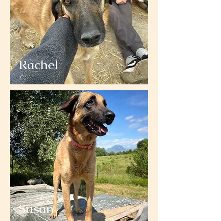
Rachel
Susan