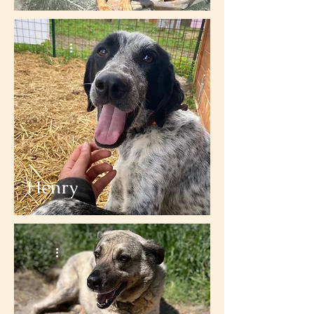
Henry