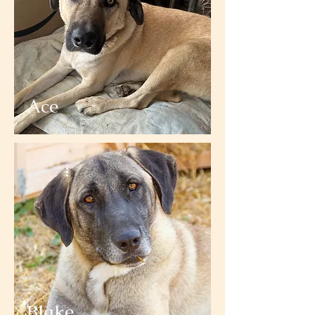
Ace
Blake