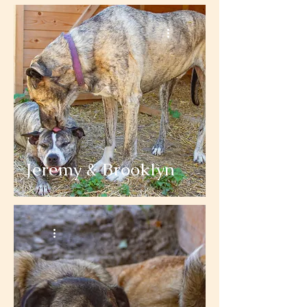
Jeremy & Brooklyn