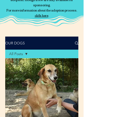
sponsoring.
For more information about the adoption process,
click here
.
OUR DOGS
All Posts
All Posts
Small Dogs
Medium
Dogs
Big Dogs
Girls
Boys
Better as