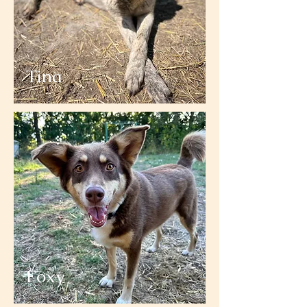
Tina
Foxy