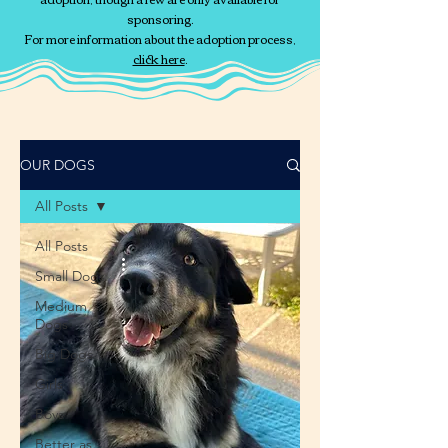
sponsoring.
For more information about the adoption process,
click here
.
OUR DOGS
All Posts
All Posts
Small Dogs
Medium
Dogs
Big Dogs
Girls
Boys
Better as