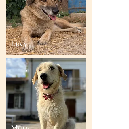
Lucy
Mary