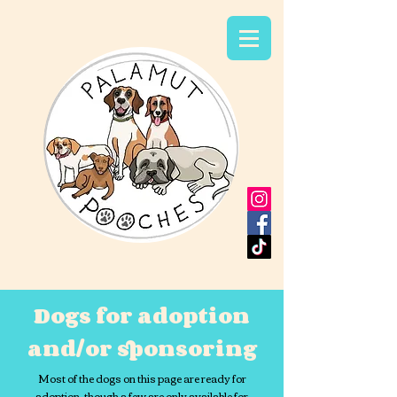
Dogs for adoption
and/or sponsoring
Most of the dogs on this page are ready for
adoption, though a few are only available for