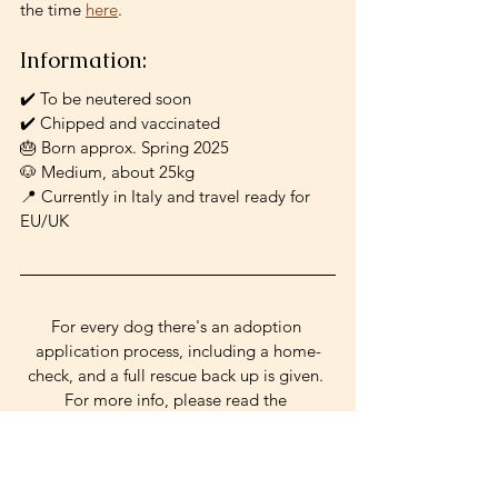
the time 
here
.
Information: 
✔️ To be neutered soon
✔️ Chipped and vaccinated
🎂 Born approx. Spring 2025
🐶 Medium, about 25kg
📍 Currently in Italy and travel ready for 
EU/UK
For every dog there's an adoption 
application process, including a home-
check, and a full rescue back up is given. 
For more info, please read the 
information on the Adopt a Dog page 
and write to 
palamutpooches@gmail.com! 
active
good w/ dogs
shy
clever