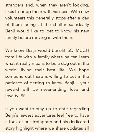
strangers and, when they aren't looking, 
likes to boop them with his nose. With new 
volunteers this generally stops after a day 
of them being at the shelter so ideally 
Benji would like to get to know his new 
family before moving in with them. 
We know Benji would benefit SO MUCH 
from life with a family where he can learn 
what it really means to be a dog out in the 
world, living their best life. We hope 
someone out there is willing to put in the 
patience of getting to know Benji – your 
reward will be never-ending love and 
loyalty. 💛
If you want to stay up to date regarding 
Benji's newest adventures feel free to have 
a look at our instagram and his dedicated 
story highlight where we share updates all 