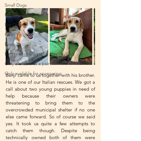
Small Dogs
Medium Dogs
Big Dogs
Girls
Boys
Better as only-pets
Only available as a pair
Only available for sponsoring
Benji came to us together with his brother. 
He is one of our Italian rescues. We got a 
call about two young puppies in need of 
help because their owners were 
threatening to bring them to the 
overcrowded municipal shelter if no one 
else came forward. So of course we said 
yes. It took us quite a few attempts to 
catch them though. Despite being 
technically owned both of them were 