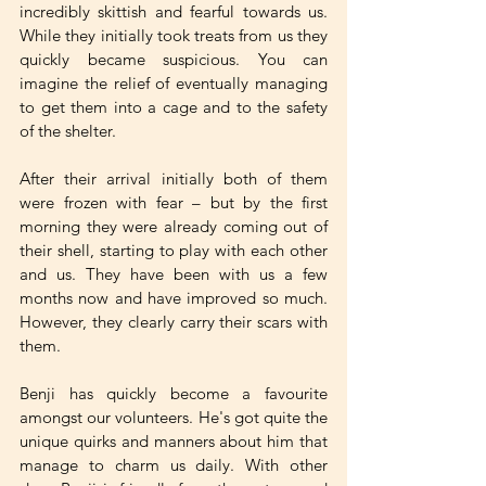
incredibly skittish and fearful towards us. 
While they initially took treats from us they 
quickly became suspicious. You can 
imagine the relief of eventually managing 
to get them into a cage and to the safety 
of the shelter. 
After their arrival initially both of them 
were frozen with fear – but by the first 
morning they were already coming out of 
their shell, starting to play with each other 
and us. They have been with us a few 
months now and have improved so much. 
However, they clearly carry their scars with 
them. 
Benji has quickly become a favourite 
amongst our volunteers. He's got quite the 
unique quirks and manners about him that 
manage to charm us daily. With other 