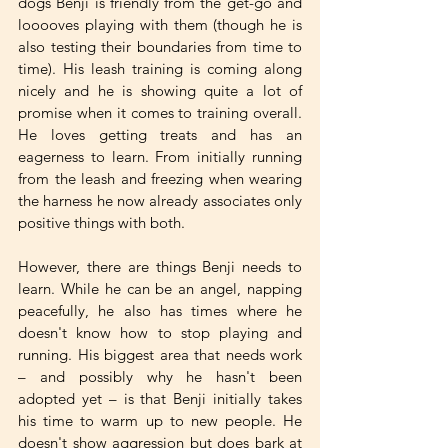
dogs Benji is friendly from the get-go and 
looooves playing with them (though he is 
also testing their boundaries from time to 
time). His leash training is coming along 
nicely and he is showing quite a lot of 
promise when it comes to training overall. 
He loves getting treats and has an 
eagerness to learn. From initially running 
from the leash and freezing when wearing 
the harness he now already associates only 
positive things with both. 
However, there are things Benji needs to 
learn. While he can be an angel, napping 
peacefully, he also has times where he 
doesn't know how to stop playing and 
running. His biggest area that needs work 
– and possibly why he hasn't been 
adopted yet – is that Benji initially takes 
his time to warm up to new people. He 
doesn't show aggression but does bark at 