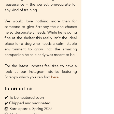
reassurance – the perfect prerequisite for 
any kind of training. 
We would love nothing more than for 
someone to give Scrappy the one chance 
he so desperately needs. While he is doing 
fine at the shelter this really isn't the ideal 
place for a dog who needs a calm, stable 
environment to grow into the amazing 
companion he so clearly was meant to be. 
For the latest updates feel free to have a 
look at our Instagram stories featuring 
Scrappy which you can find 
here
.
Information: 
✔️ To be neutered soon
✔️ Chipped and vaccinated
🎂 Born approx. Spring 2025