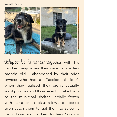
Small Dogs
Medium Dogs
Big Dogs
Girls
Boys
Better as only-pets
Only available as a pair
Only available for sponsoring
Scrappy came to us together with his 
brother Benji when they were only a few 
months old – abandoned by their prior 
owners who had an "accidental litter" 
when they realised they didn't actually 
want puppies and threatened to take them 
to the municipal shelter. Initially frozen 
with fear after it took us a few attempts to 
even catch them to get them to safety it 
didn't take long for them to thaw. Scrappy 