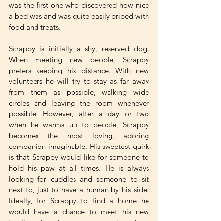
was the first one who discovered how nice 
a bed was and was quite easily bribed with 
food and treats.
Scrappy is initially a shy, reserved dog. 
When meeting new people, Scrappy 
prefers keeping his distance. With new 
volunteers he will try to stay as far away 
from them as possible, walking wide 
circles and leaving the room whenever 
possible. However, after a day or two 
when he warms up to people, Scrappy 
becomes the most loving, adoring 
companion imaginable. His sweetest quirk 
is that Scrappy would like for someone to 
hold his paw at all times. He is always 
looking for cuddles and someone to sit 
next to, just to have a human by his side. 
Ideally, for Scrappy to find a home he 
would have a chance to meet his new 