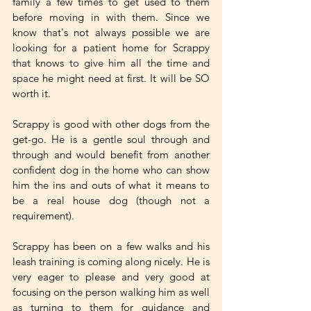
family a few times to get used to them 
before moving in with them. Since we 
know that's not always possible we are 
looking for a patient home for Scrappy 
that knows to give him all the time and 
space he might need at first. It will be SO 
worth it. 
Scrappy is good with other dogs from the 
get-go. He is a gentle soul through and 
through and would benefit from another 
confident dog in the home who can show 
him the ins and outs of what it means to 
be a real house dog (though not a 
requirement). 
Scrappy has been on a few walks and his 
leash training is coming along nicely. He is 
very eager to please and very good at 
focusing on the person walking him as well 
as turning to them for guidance and 