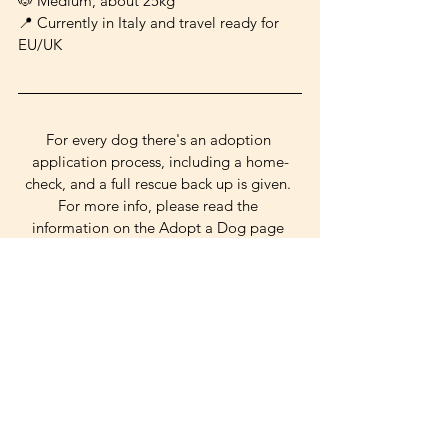
🐶 Medium, about 25kg
📍 Currently in Italy and travel ready for 
EU/UK
For every dog there's an adoption 
application process, including a home-
check, and a full rescue back up is given. 
For more info, please read the 
information on the Adopt a Dog page 
and write to 
palamutpooches@gmail.com! 
cuddly
gentle
good w/ dogs
shy
reserved
Medium Dogs
See All
Related Posts