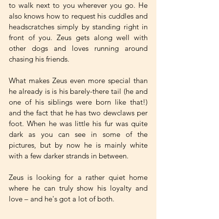
to walk next to you wherever you go. He 
also knows how to request his cuddles and 
headscratches simply by standing right in 
front of you. Zeus gets along well with 
other dogs and loves running around 
chasing his friends. 
What makes Zeus even more special than 
he already is is his barely-there tail (he and 
one of his siblings were born like that!) 
and the fact that he has two dewclaws per 
foot. When he was little his fur was quite 
dark as you can see in some of the 
pictures, but by now he is mainly white 
with a few darker strands in between. 
Zeus is looking for a rather quiet home 
where he can truly show his loyalty and 
love – and he's got a lot of both.