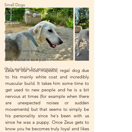
Small Dogs
Medium Dogs
Big Dogs
Girls
Boys
Better as only-pets
Only available as a pair
Only available for sponsoring
Zeus is our most majestic, regal dog due 
to his mainly white coat and incredibly 
muscular build. It takes him some time to 
get used to new people and he is a bit 
nervous at times (for example when there 
are unexpected noises or sudden 
movements) but that seems to simply be 
his personality since he's been with us 
since he was a puppy. Once Zeus gets to 
know you he becomes truly loyal and likes 