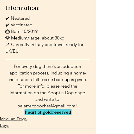
Information:
✔️ Neutered
✔️ Vaccinated
🎂 Born 10/2019
🐶 Medium/large, about 30kg
📍 Currently in Italy and travel ready for 
UK/EU
For every dog there's an adoption 
application process, including a home-
check, and a full rescue back up is given. 
For more info, please read the 
information on the Adopt a Dog page 
and write to 
palamutpooches@gmail.com! 
heart of gold
reserved
Medium Dogs
Boys