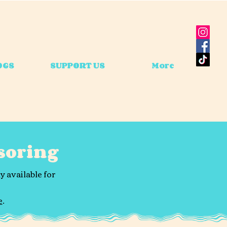
OGS
SUPPORT US
More
soring
y available for
e
.