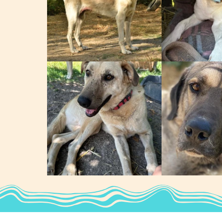
Zeus
Tyson
Dobbie
Beau