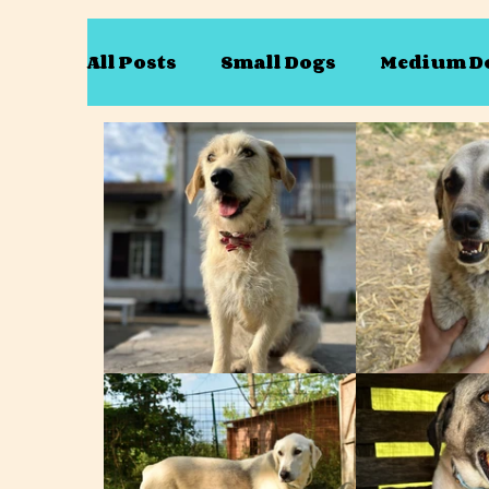
All Posts
Small Dogs
Medium D
Only available as a pair
Only a
Mary
Dave