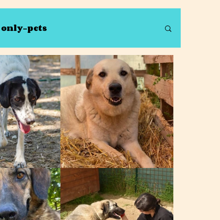
s only-pets
Debbie