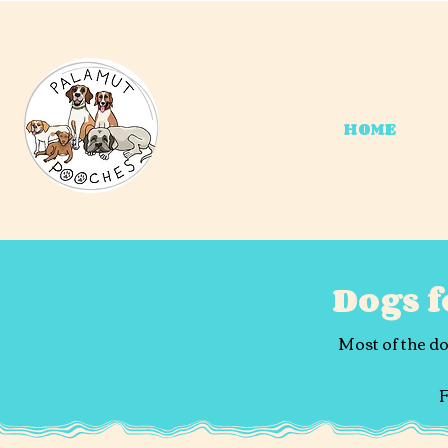
HOME
Dogs 
Most of the do
F