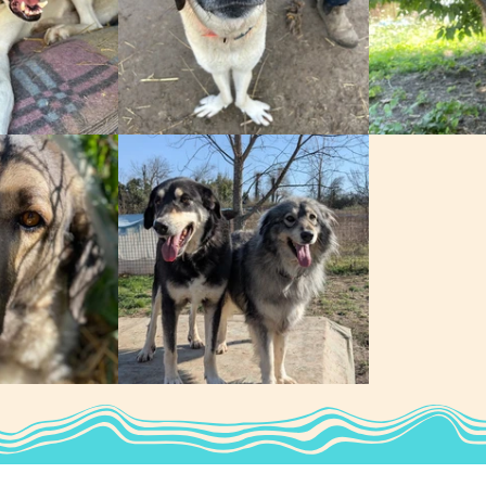
Louise
Ursula
Sultan & Jasmine