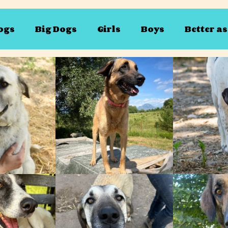
ogs
Big Dogs
Girls
Boys
Better a
vailable for sponsoring
Susan
Bertie