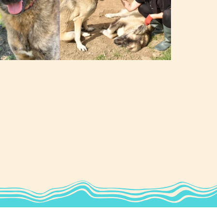
George & Thelma