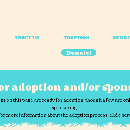
ABOUT US
ADOPTION
OUR D
Donate!
for adoption and/or spon
gs on this page are ready for adoption, though a few are onl
sponsoring.
or more information about the adoption process,
click her