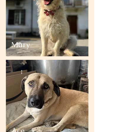
Mary
Ace