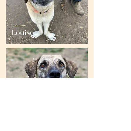
Louise
Monica