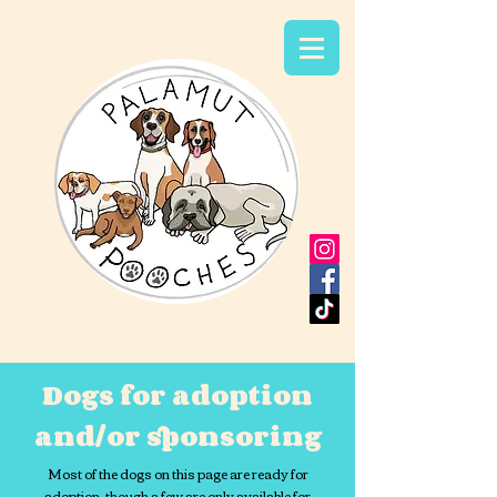
Dogs for adoption
and/or sponsoring
Most of the dogs on this page are ready for
adoption, though a few are only available for