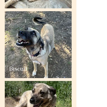
Biscuit