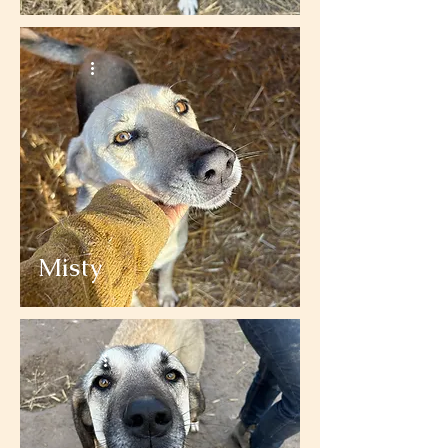
Misty