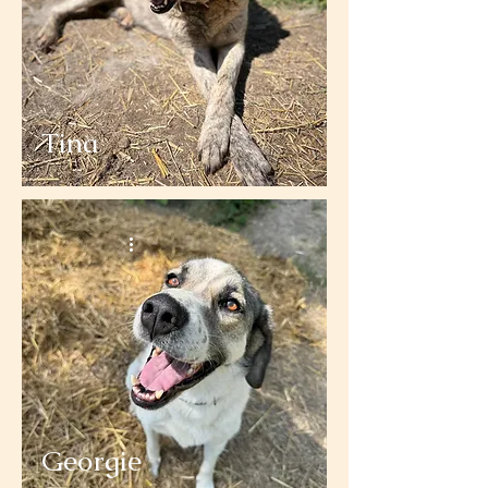
Tina
Georgie