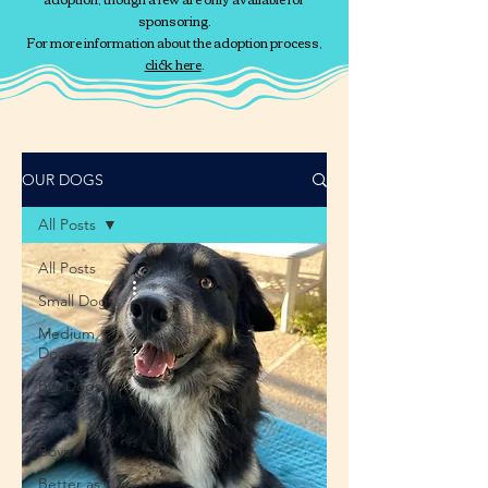
sponsoring.
For more information about the adoption process,
click here
.
OUR DOGS
All Posts
All Posts
Small Dogs
Medium
Dogs
Big Dogs
Girls
Boys
Better as